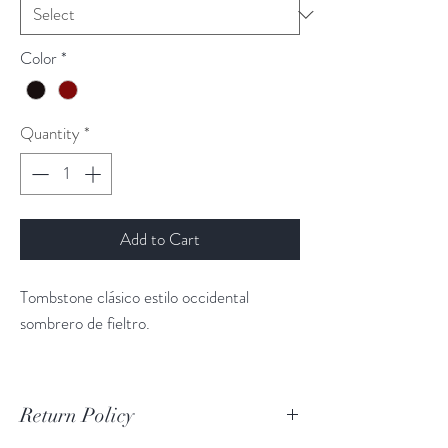
Color
*
Quantity
*
Add to Cart
Tombstone clásico estilo occidental
sombrero de fieltro.
Return Policy