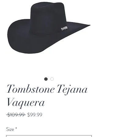
Tombstone Tejana
Vaquera
Regular
Sale
 $109.99 
$99.99
Price
Price
Size
*