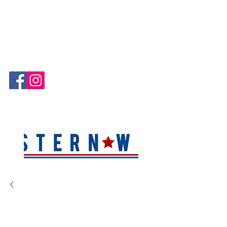
Hablamos Español!