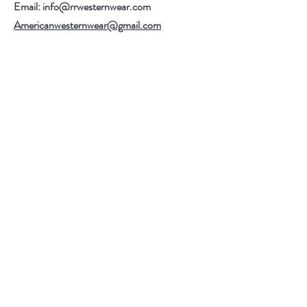
Email:
info@rrwesternwear.com
Americanwesternwear@gmail.com
Help
Shipping & Returns
308 E 4th St
Santa Ana,CA 92701
Follow Us
Facebook
Instagram