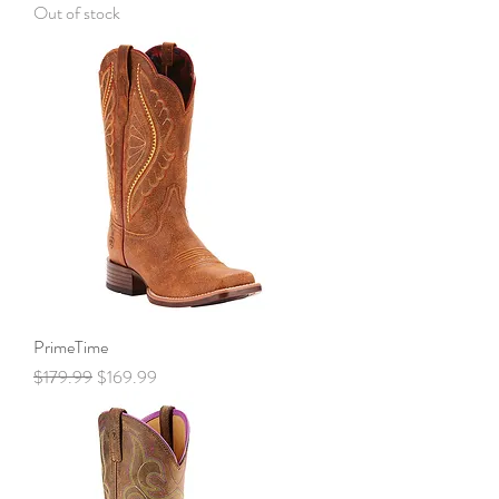
Out of stock
PrimeTime
Regular Price
Sale Price
$179.99
$169.99