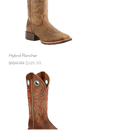
Hybrid Rancher
Regular Price
Sale Price
$159.99
$149.99