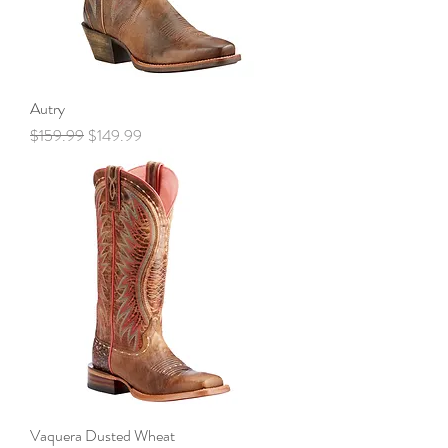
Autry
Regular Price
Sale Price
$159.99
$149.99
Vaquera Dusted Wheat