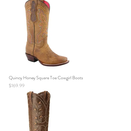
Quincy Honey Square Toe Cowgirl Boots
Price
$169.99