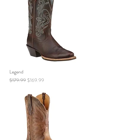
Legend
Regular Price
Sale Price
$179.99
$169.99