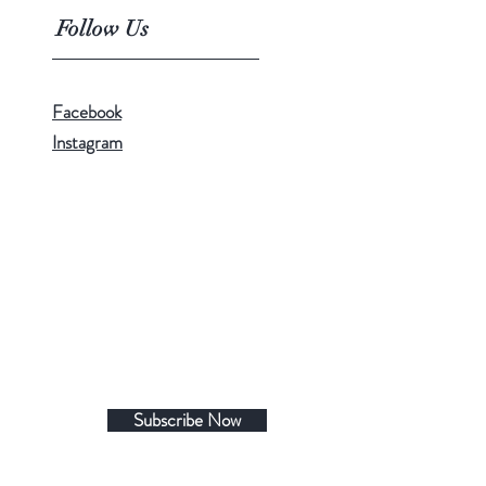
Follow Us
Facebook
Instagram
Subscribe Now