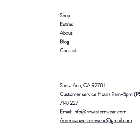
Shop
Extras
About
Blog
Contact
Santa Ana, CA 92701
Customer service Hours 9am-5pm (P
714) 227
Email:
info@rrwesternwear.com
Americanwesternwear@gmail.com