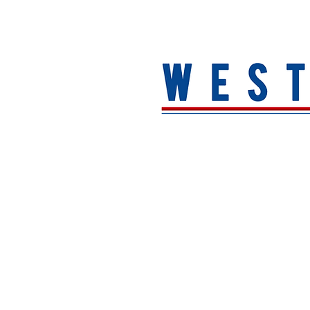
HOME
About
MEN
WOMEN
ACCESSORIE