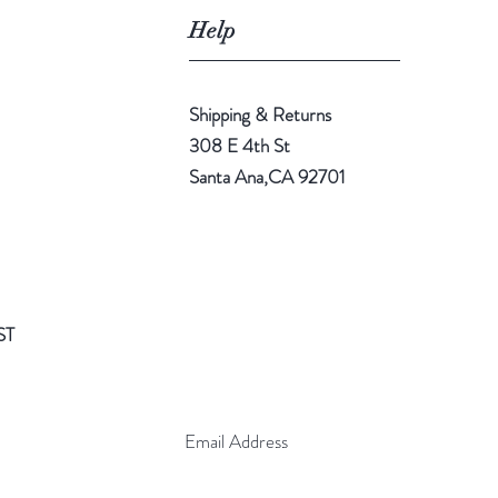
Help
Shipping & Returns
308 E 4th St
Santa Ana,CA 92701
ST