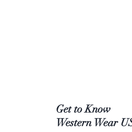
Get to Know
Western Wear U