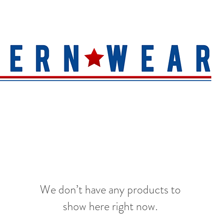
S
HAT QUALITY
BRANDS
TOE SHAPE
HAT FINIS
We don’t have any products to
show here right now.