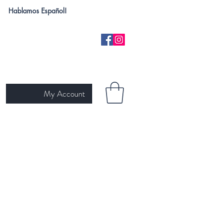
Hablamos Español!
My Account
H
NEW ARRIVALS
SKIN TYPE
GIFT CARD
Ariat