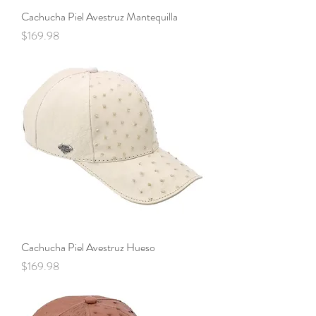
Cachucha Piel Avestruz Mantequilla
Price
$169.98
Cachucha Piel Avestruz Hueso
Price
$169.98