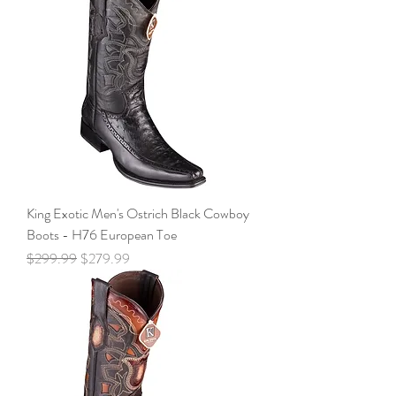
King Exotic Men's Ostrich Black Cowboy
Boots - H76 European Toe
Regular Price
Sale Price
$299.99
$279.99