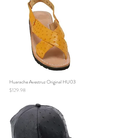
Huarache Avestruz Original HU03
Price
$129.98