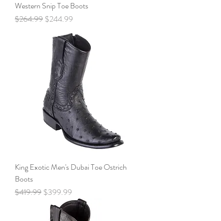
Western Snip Toe Boots
Regular Price
Sale Price
$264.99
$244.99
King Exotic Men's Dubai Toe Ostrich
Boots
Regular Price
Sale Price
$419.99
$399.99