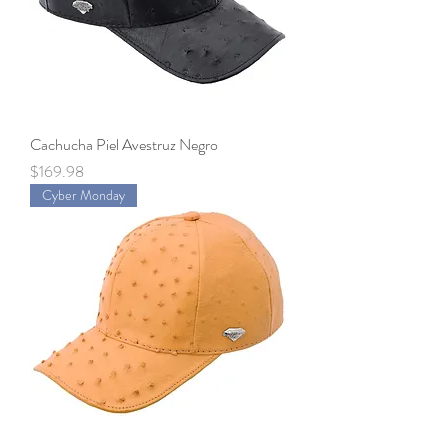
Cachucha Piel Avestruz Negro
Price
$169.98
Cyber Monday