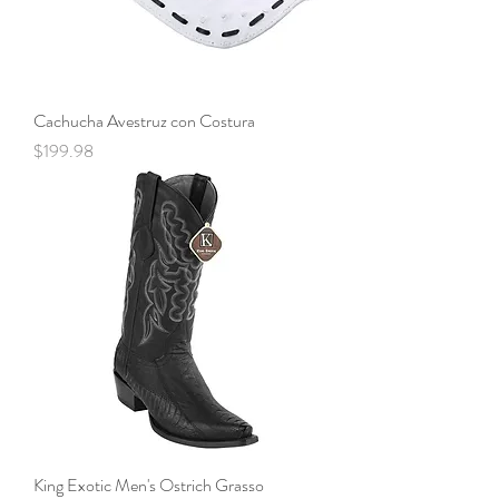
Cachucha Avestruz con Costura
Price
$199.98
King Exotic Men's Ostrich Grasso