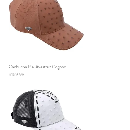
Cachucha Piel Avestruz Cognac
Price
$169.98