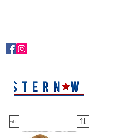
Hablamos Español!
Filter