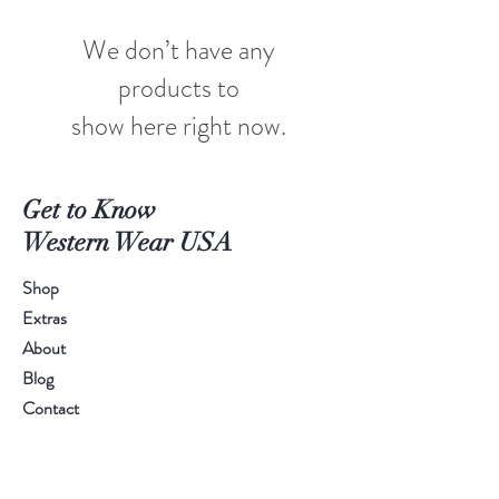
We don’t have any
products to
show here right now.
Get to Know
Western Wear USA
Shop
Extras
About
Blog
Contact