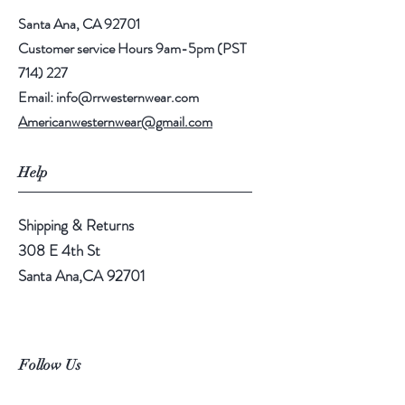
Santa Ana, CA 92701
Customer service Hours 9am-5pm (PST
714) 227
Email:
info@rrwesternwear.com
Americanwesternwear@gmail.com
Help
Shipping & Returns
308 E 4th St
Santa Ana,CA 92701
Follow Us