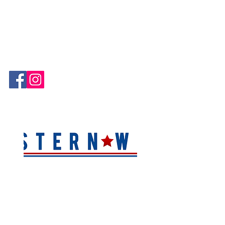
Hablamos Español!