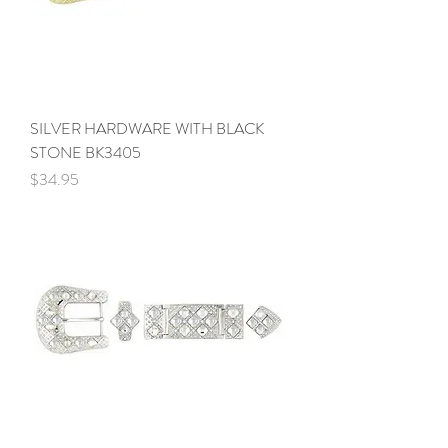
SILVER HARDWARE WITH BLACK
STONE BK3405
Price
$34.95