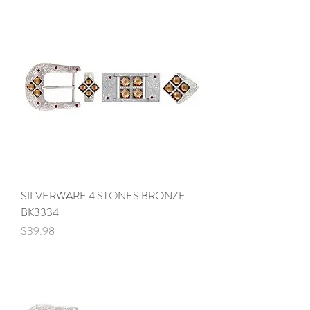
SILVERWARE 4 STONES BRONZE
BK3334
Price
$39.98