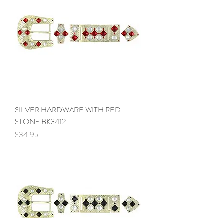
SILVER HARDWARE WITH RED
STONE BK3412
Price
$34.95