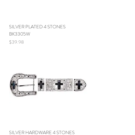
SILVER PLATED 4 STONES
BK3305W
Price
$39.98
SILVER HARDWARE 4 STONES