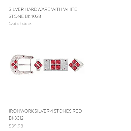
SILVER HARDWARE WITH WHITE
STONE BK4028
Out of stock
IRONWORK SILVER 4 STONES RED
BK3312
Price
$39.98