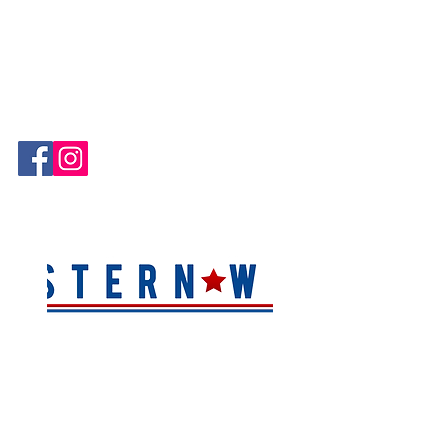
Hablamos Español!