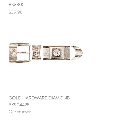
BK3305
Price
$39.98
GOLD HARDWARE DIAMOND
BK904428
Out of stock