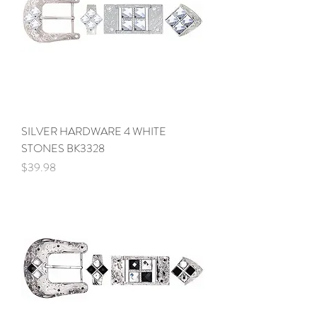
SILVER HARDWARE 4 WHITE
STONES BK3328
Price
$39.98