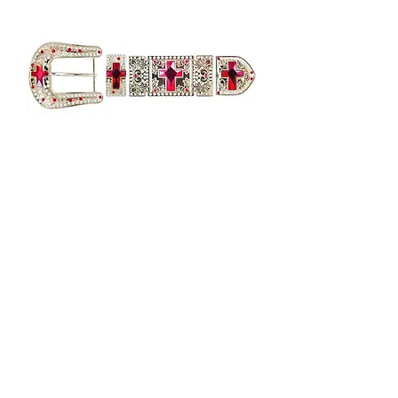
GOLD HARDWARE WITH RED
CROSS BK4412
Out of stock
Load More
Get to Know