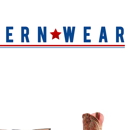
S
HAT QUALITY
BRANDS
TOE SHAPE
HAT FINIS