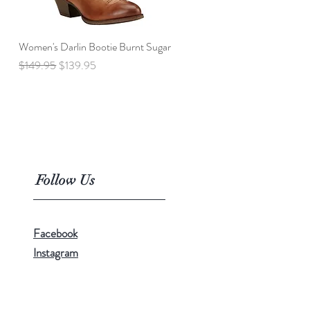
Women's Darlin Bootie Burnt Sugar
Quick View
Regular Price
Sale Price
$149.95
$139.95
Follow Us
Facebook
Instagram