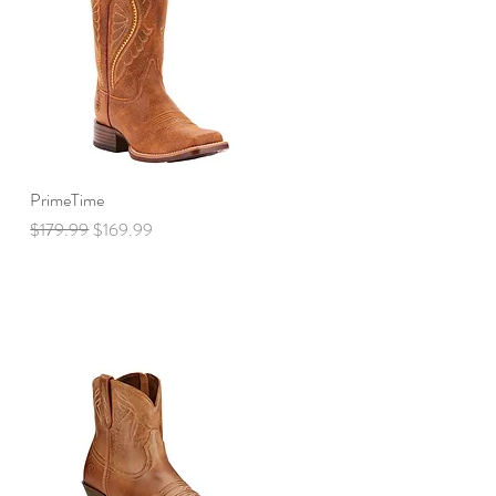
PrimeTime
Quick View
Regular Price
Sale Price
$179.99
$169.99