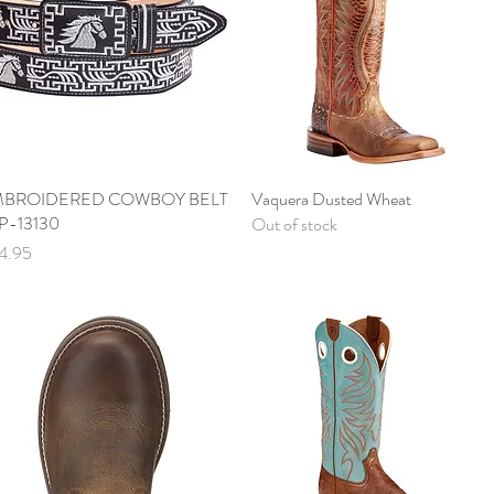
BROIDERED COWBOY BELT
Quick View
Vaquera Dusted Wheat
Quick View
P-13130
Out of stock
ce
4.95