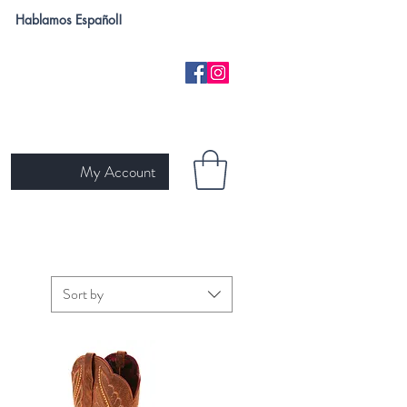
Hablamos Español!
My Account
H
NEW ARRIVALS
SKIN TYPE
GIFT CARD
Ariat
Sort by