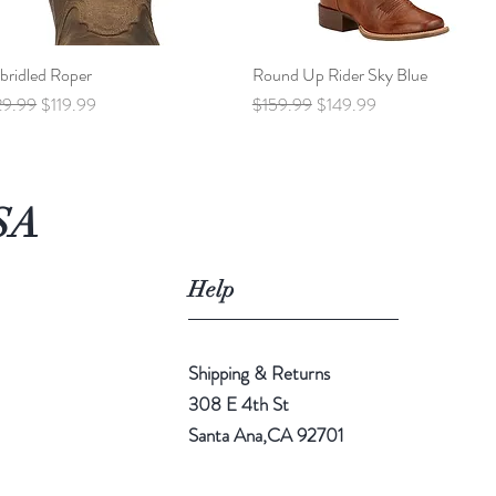
bridled Roper
Quick View
Round Up Rider Sky Blue
Quick View
ular Price
Sale Price
Regular Price
Sale Price
29.99
$119.99
$159.99
$149.99
SA
Help
Shipping & Returns
308 E 4th St
Santa Ana,CA 92701