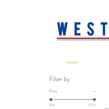
HOME
About
MEN
WOMEN
ACCESSORIE
Filter by
Price
$44
$220