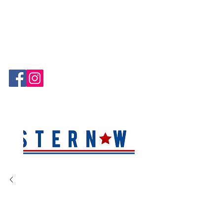
Hablamos Español!