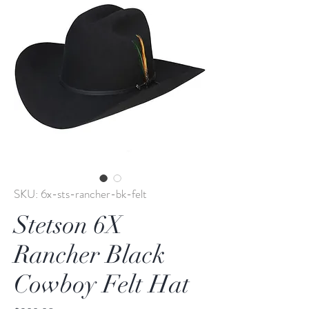
SKU: 6x-sts-rancher-bk-felt
Stetson 6X
Rancher Black
Cowboy Felt Hat