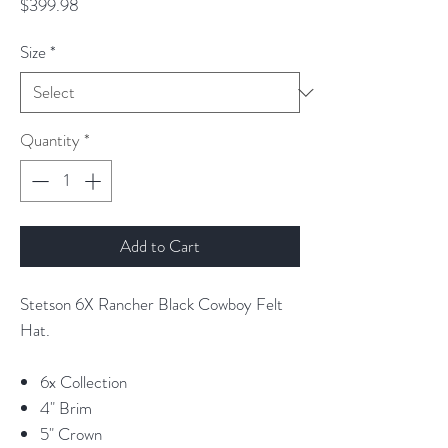
Price
$399.98
Size
*
Quantity
*
Add to Cart
Stetson 6X Rancher Black Cowboy Felt
Hat.
6x Collection
4" Brim
5" Crown