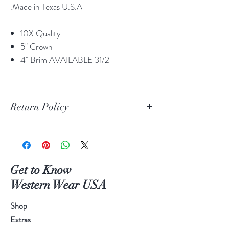
.Made in Texas U.S.A
10X Quality
5" Crown
4" Brim AVAILABLE 31/2
Return Policy
Print Return Or Exchange Label
If you are not 100% satisfied with your
purchase from RR Western Wear you can
return or exchange your item(s) within 30
Get to Know
days of purchase.
Western Wear USA
Items must be in the original packaging and
original unused condition.
Shop
Boots may be returned or exchanged only
Extras