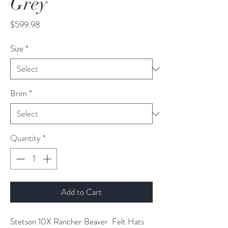
Grey
Price
$599.98
Size
*
Brim
*
Quantity
*
Add to Cart
Stetson 10X Rancher Beaver Felt Hats