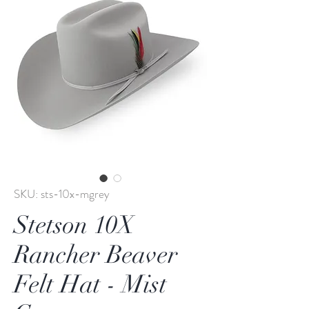
SKU: sts-10x-mgrey
Stetson 10X
Rancher Beaver
Felt Hat - Mist