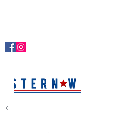
Hablamos Español!