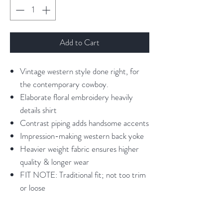
Add to Cart
Vintage western style done right, for
the contemporary cowboy.
Elaborate floral embroidery heavily
details shirt
Contrast piping adds handsome accents
Impression-making western back yoke
Heavier weight fabric ensures higher
quality & longer wear
FIT NOTE: Traditional fit; not too trim
or loose