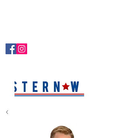
Hablamos Español!