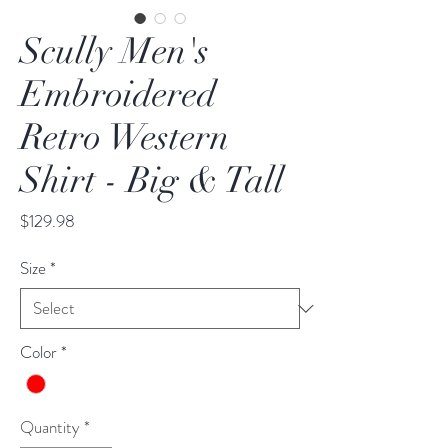
Scully Men's
Embroidered
Retro Western
Shirt - Big & Tall
Price
$129.98
Size
*
Color
*
Quantity
*