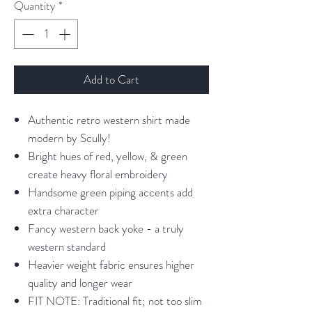
Quantity
*
Add to Cart
Authentic retro western shirt made
modern by Scully!
Bright hues of red, yellow, & green
create heavy floral embroidery
Handsome green piping accents add
extra character
Fancy western back yoke - a truly
western standard
Heavier weight fabric ensures higher
quality and longer wear
FIT NOTE: Traditional fit; not too slim