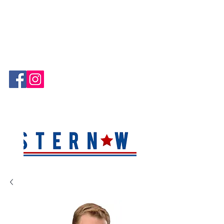
Hablamos Español!