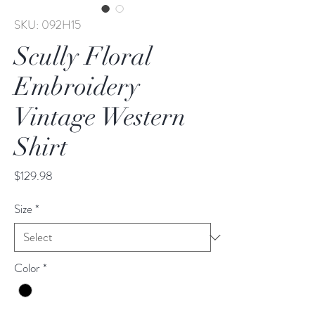
SKU: 092H15
Scully Floral
Embroidery
Vintage Western
Shirt
Price
$129.98
Size
*
Color
*