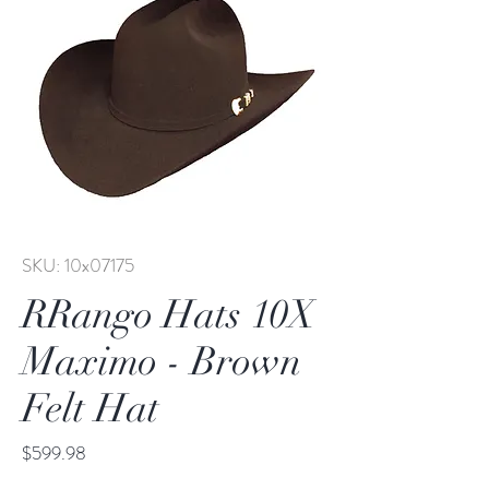
SKU: 10x07175
RRango Hats 10X
Maximo - Brown
Felt Hat
Price
$599.98