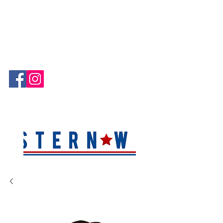
Hablamos Español!