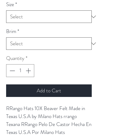
Size
*
Brim
*
Quantity
*
Add to Cart
RRango Hats 10X Beaver Felt Made in
Texas U.S.A by Milano Hats rrango
Texana RRango Pelo De Castor Hecha En
Texas U.S.A Por Milano Hats