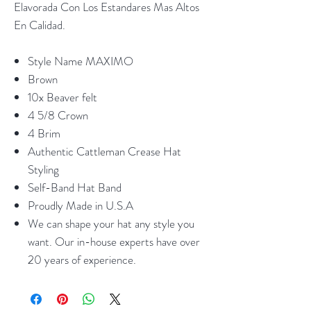
Elavorada Con Los Estandares Mas Altos
En Calidad.
Style Name MAXIMO
Brown
10x Beaver felt
4 5/8 Crown
4 Brim
Authentic Cattleman Crease Hat
Styling
Self-Band Hat Band
Proudly Made in U.S.A
We can shape your hat any style you
want. Our in-house experts have over
20 years of experience.