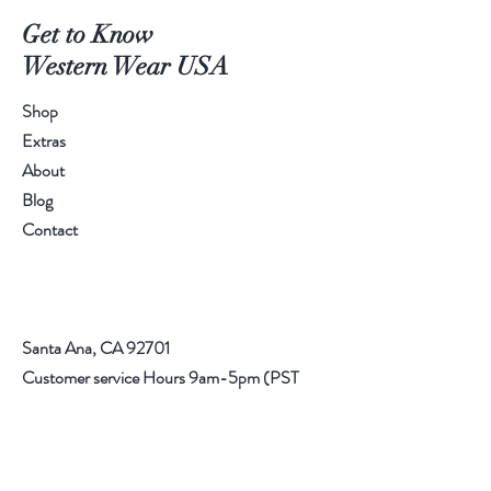
Get to Know
Western Wear USA
Shop
Extras
About
Blog
Contact
Santa Ana, CA 92701
Customer service Hours 9am-5pm (PST
714) 227
Email:
info@rrwesternwear.com
Americanwesternwear@gmail.com