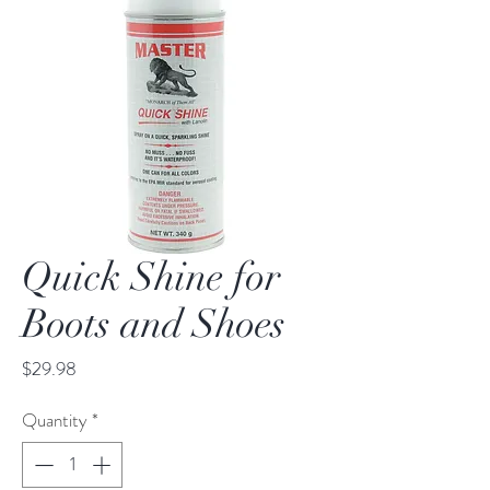
Quick Shine for
Boots and Shoes
Price
$29.98
Quantity
*