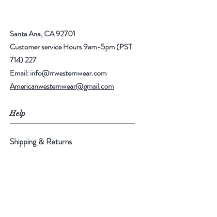
Santa Ana, CA 92701
Customer service Hours 9am-5pm (PST
714) 227
Email:
info@rrwesternwear.com
Americanwesternwear@gmail.com
Help
Shipping & Returns
308 E 4th St
Santa Ana,CA 92701
Follow Us