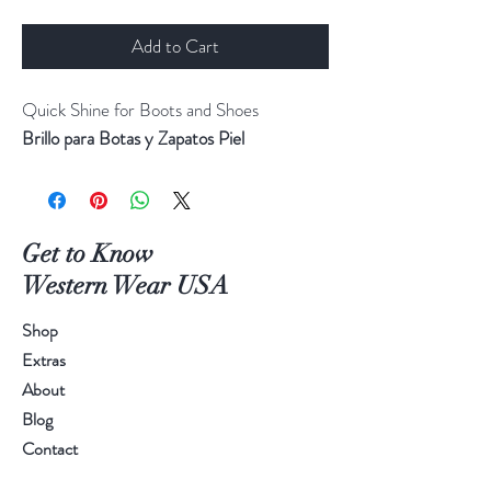
Add to Cart
Quick Shine for Boots and Shoes
Brillo para Botas y Zapatos Piel
Get to Know
Western Wear USA
Shop
Extras
About
Blog
Contact