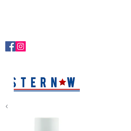
Hablamos Español!