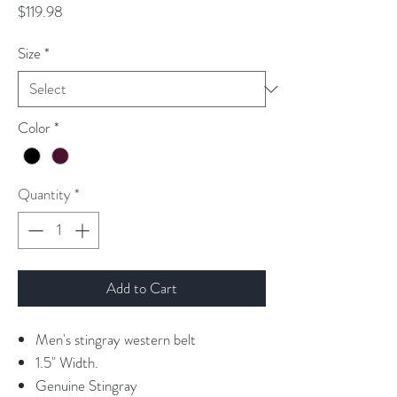
Price
$119.98
Size
*
Color
*
Quantity
*
Add to Cart
Men's stingray western belt
1.5" Width.
Genuine Stingray