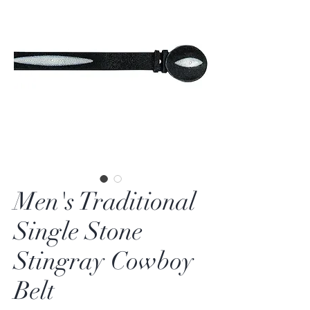
Men's Traditional
Single Stone
Stingray Cowboy
Belt