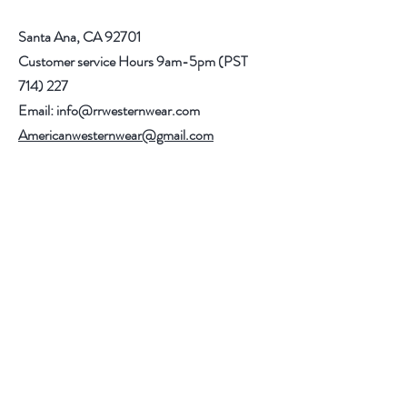
Santa Ana, CA 92701
Customer service Hours 9am-5pm (PST
714) 227
Email:
info@rrwesternwear.com
Americanwesternwear@gmail.com
Help
Shipping & Returns
308 E 4th St
Santa Ana,CA 92701
Follow Us