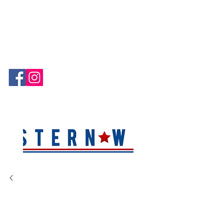
Hablamos Español!