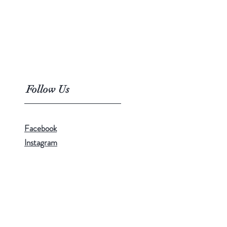
Follow Us
Facebook
Instagram