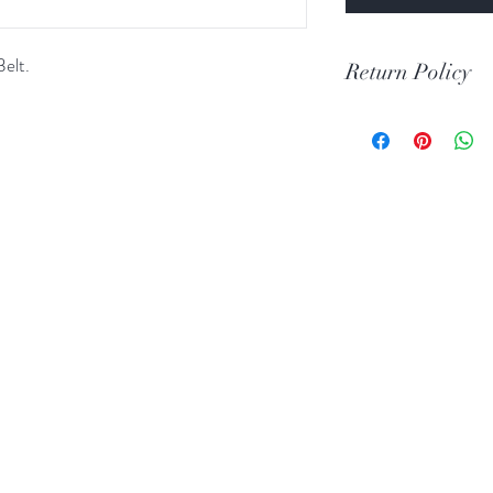
elt.
Return Policy
Print Return Or Ex
If you are not 100% 
RR Western Wear yo
item(s) within 30 da
Items must be in the 
unused condition.
Boots may be return
are unscratched. Unf
boots that have scuff
back to you. When tr
carpeted areas until 
correctly.