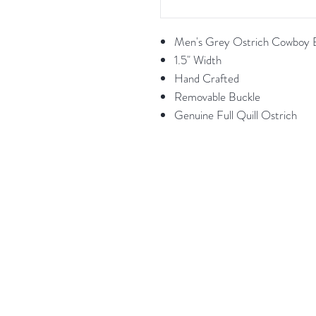
Men's Grey Ostrich Cowboy B
1.5" Width
Hand Crafted
Removable Buckle
Genuine Full Quill Ostrich