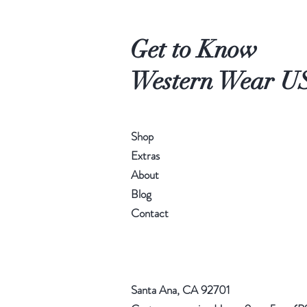
Get to Know
Western Wear U
Shop
Extras
About
Blog
Contact
Santa Ana, CA 92701