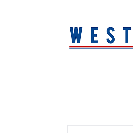
HOME
About
MEN
WOMEN
ACCESSORIE