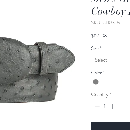
Cowboy 
SKU: C110309
Price
$139.98
Size
*
Select
Color
*
Quantity
*