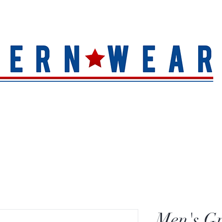
S
HAT QUALITY
BRANDS
TOE SHAPE
HAT FINIS
Men's Gr