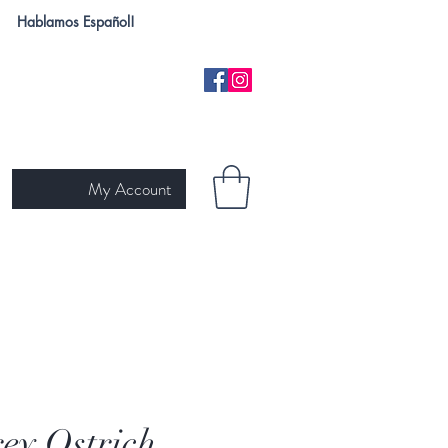
Hablamos Español!
My Account
H
NEW ARRIVALS
SKIN TYPE
GIFT CARD
Ariat
ey Ostrich