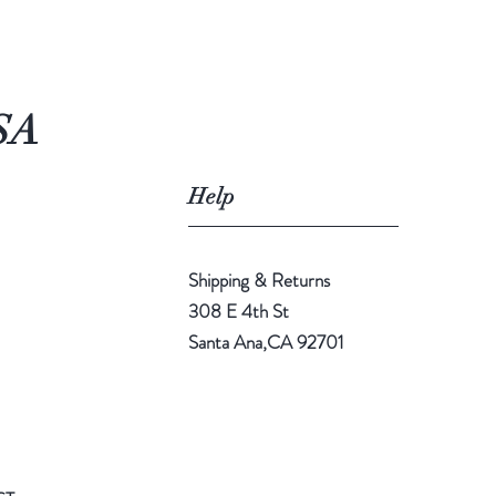
SA
Help
Shipping & Returns
308 E 4th St
Santa Ana,CA 92701