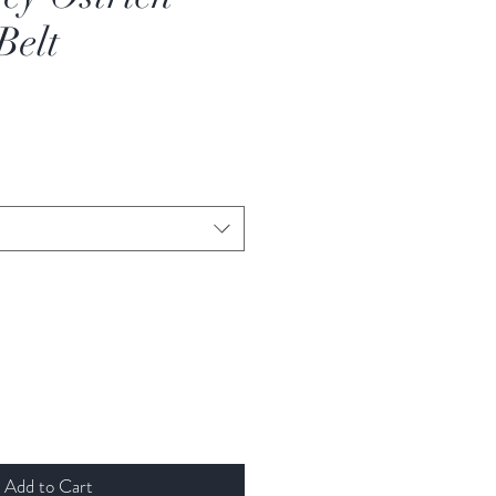
Belt
Add to Cart