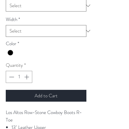
Width
*
Color
*
Quantity
*
Add to Cart
Los Altos Row-Stone Cowboy Boots R-
Toe
13" Leather Upper