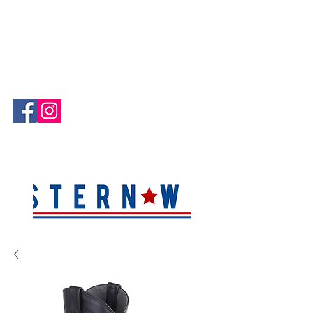
Hablamos Español!