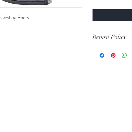
oe Cowboy Boots.
Return Policy
Print Return Or Ex
If you are not 100% 
RR Western Wear yo
item(s) within 30 da
Items must be in the 
unused condition.
Boots may be return
are unscratched. Unf
boots that have scuff
back to you. When tr
carpeted areas until 
correctly.