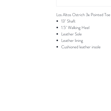
Los Altos Ostrich 3x Pointed T
13" Shaft
1.5" Walking Heel
Leather Sole
Leather lining
Cushioned leather insole