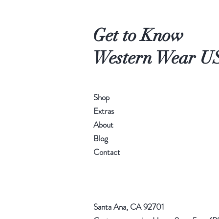
Get to Know
Western Wear U
Shop
Extras
About
Blog
Contact
Santa Ana, CA 92701