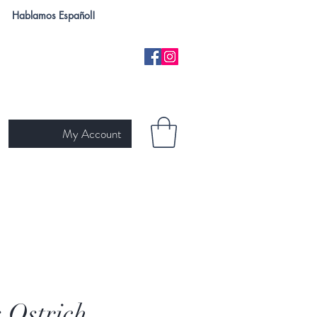
Hablamos Español!
My Account
H
NEW ARRIVALS
SKIN TYPE
GIFT CARD
Ariat
s Ostrich