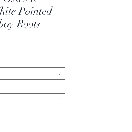
ite Pointed
boy Boots
ale
rice