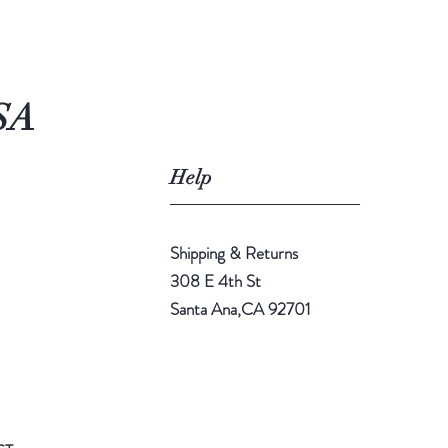
SA
Help
Shipping & Returns
308 E 4th St
Santa Ana,CA 92701