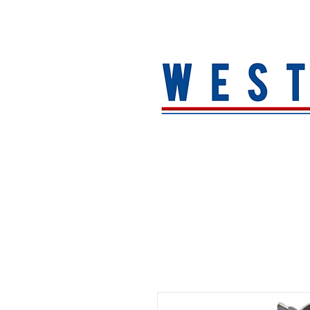
HOME
About
MEN
WOMEN
ACCESSORIE