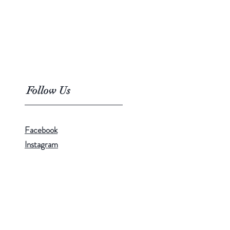
Follow Us
Facebook
Instagram