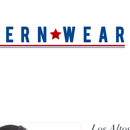
S
HAT QUALITY
BRANDS
TOE SHAPE
HAT FINIS
Los Alto