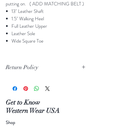
putting on. ( ADD MATCHING BELT )
13" Leather Shaft
1.5" Walking Heel
Full Leather Upper
Leather Sole
Wide Square Toe
Return Policy
Print Return Or Exchange Label
If you are not 100% satisfied with your
purchase from RR Western Wear you can
return or exchange your item(s) within 30
Get to Know
days of purchase.
Western Wear USA
Items must be in the original packaging and
original unused condition.
Shop