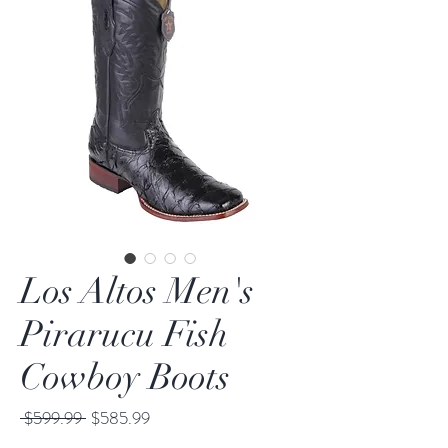
Los Altos Men's
Pirarucu Fish
Cowboy Boots
Regular
Sale
 $599.99 
$585.99
Price
Price