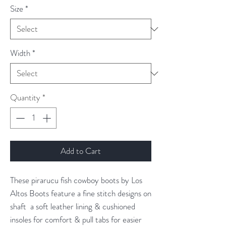
Size
*
Width
*
Quantity
*
Add to Cart
These pirarucu fish cowboy boots by Los
Altos Boots feature a fine stitch designs on
shaft a soft leather lining & cushioned
insoles for comfort & pull tabs for easier