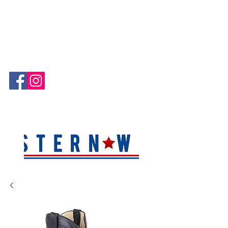
Hablamos Español!