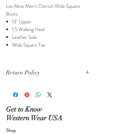
Los Altos Men's Ostrich Wide Square
Boots.
13" Upper
1.5 Walking Heel
Leather Sole
Wide Square Toe
Return Policy
Print Return Or Exchange Label
If you are not 100% satisfied with your
purchase from RR Western Wear you can
return or exchange your item(s) within 30
Get to Know
days of purchase.
Western Wear USA
Items must be in the original packaging and
original unused condition.
Shop