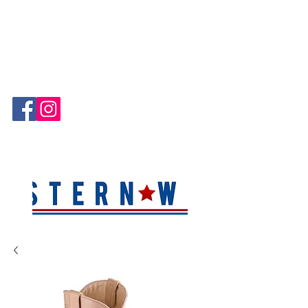
Hablamos Español!