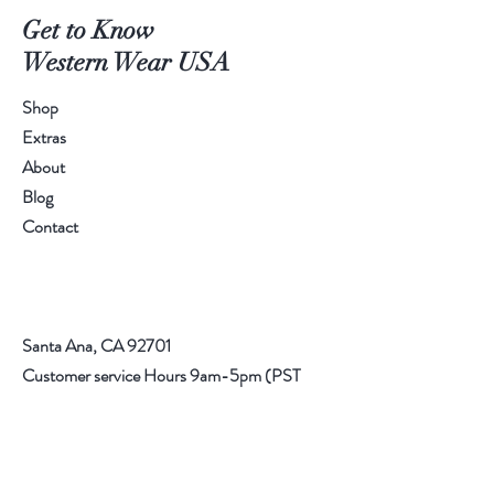
Get to Know
Western Wear USA
Shop
Extras
About
Blog
Contact
Santa Ana, CA 92701
Customer service Hours 9am-5pm (PST
714) 227
Email:
info@rrwesternwear.com
Americanwesternwear@gmail.com