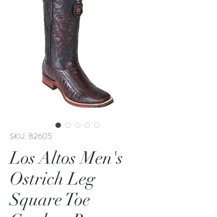
SKU: 82605
Los Altos Men's
Ostrich Leg
Square Toe