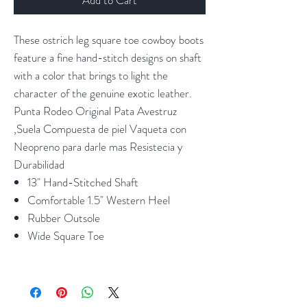
These ostrich leg square toe cowboy boots
feature a fine hand-stitch designs on shaft
with a color that brings to light the
character of the genuine exotic leather.
Punta Rodeo Original Pata Avestruz
,Suela Compuesta de piel Vaqueta con
Neopreno para darle mas Resistecia y
Durabilidad
13" Hand-Stitched Shaft
Comfortable 1.5" Western Heel
Rubber Outsole
Wide Square Toe