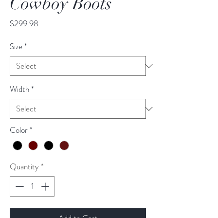
Cowboy Boots
Price
$299.98
Size
*
Width
*
Color
*
Quantity
*
Add to Cart