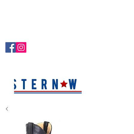
Hablamos Español!