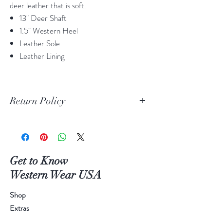
deer leather that is soft.
13" Deer Shaft
1.5" Western Heel
Leather Sole
Leather Lining
Return Policy
Print Return Or Exchange Label
If you are not 100% satisfied with your
purchase from RR Western Wear you can
return or exchange your item(s) within 30
Get to Know
days of purchase.
Western Wear USA
Items must be in the original packaging and
original unused condition.
Shop
Boots may be returned or exchanged only
Extras