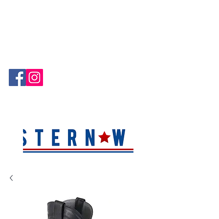
Hablamos Español!