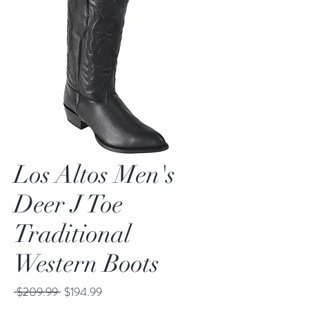
Los Altos Men's
Deer J Toe
Traditional
Western Boots
Regular
Sale
 $209.99 
$194.99
Price
Price