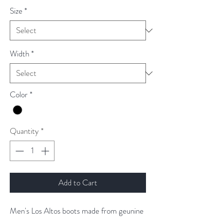
Size
*
Width
*
Color
*
Quantity
*
Add to Cart
Men's Los Altos boots made from geunine