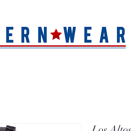
S
HAT QUALITY
BRANDS
TOE SHAPE
HAT FINIS
Los Alto