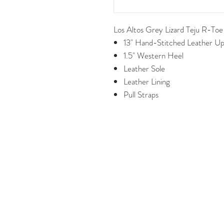
Los Altos Grey Lizard Teju R-To
13" Hand-Stitched Leather U
1.5" Western Heel
Leather Sole
Leather Lining
Pull Straps