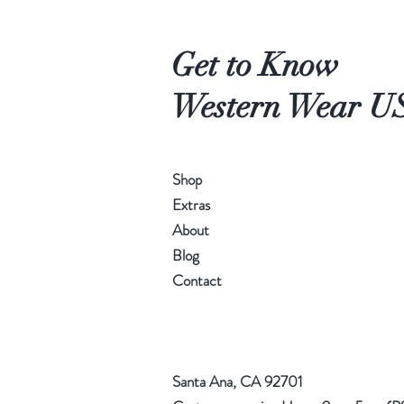
Get to Know
Western Wear U
Shop
Extras
About
Blog
Contact
Santa Ana, CA 92701