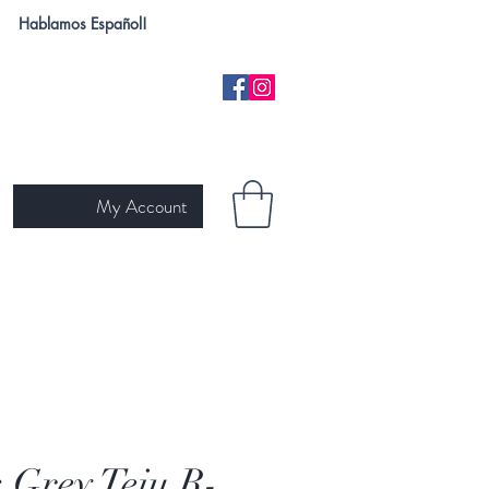
Hablamos Español!
My Account
H
NEW ARRIVALS
SKIN TYPE
GIFT CARD
Ariat
s Grey Teju R-