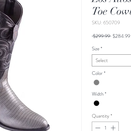
Toe Cow
SKU: 650709
Regular
 $299.99 
$284.99
Price
Size
*
Select
Color
*
Width
*
Quantity
*