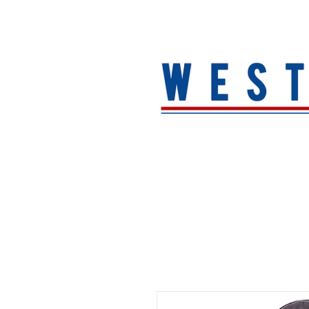
HOME
About
MEN
WOMEN
ACCESSORIE