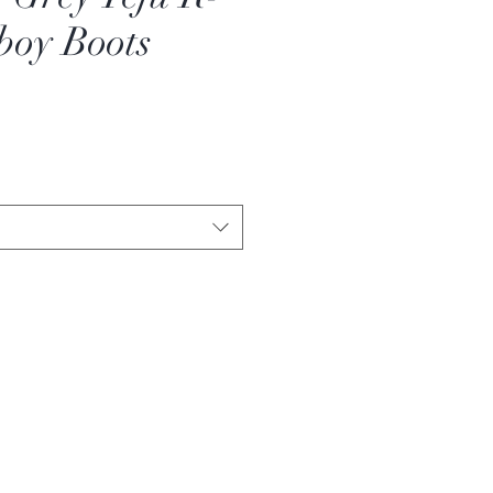
boy Boots
Sale
Price