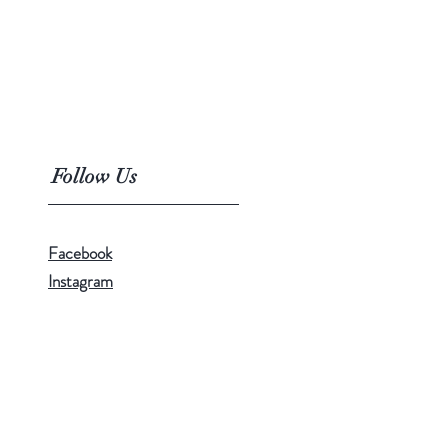
Follow Us
Facebook
Instagram