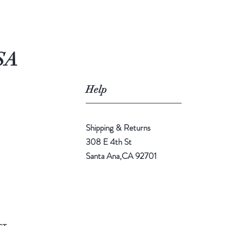
SA
Help
Shipping & Returns
308 E 4th St
Santa Ana,CA 92701