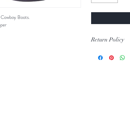
e Cowboy Boots.
pper
Return Policy
Print Return Or Ex
If you are not 100% 
RR Western Wear yo
item(s) within 30 da
Items must be in the 
unused condition.
Boots may be return
are unscratched. Unf
boots that have scuff
back to you. When tr
carpeted areas until 