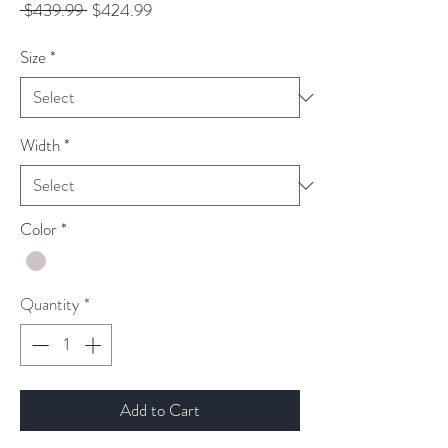
Regular
Sale
 $439.99 
$424.99
Price
Price
Size
*
Width
*
Color
*
Quantity
*
Add to Cart