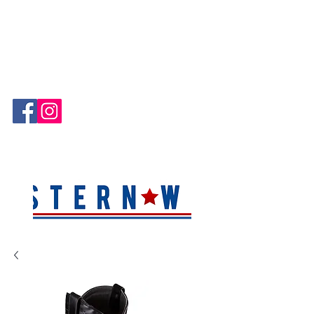
Hablamos Español!