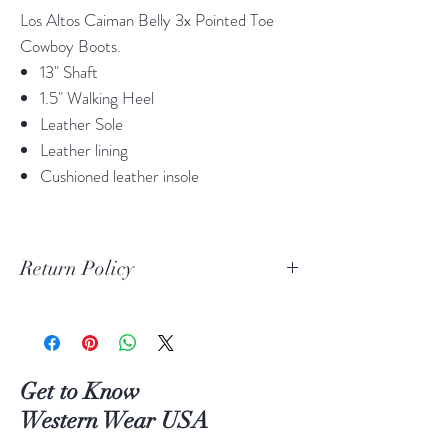
Los Altos Caiman Belly 3x Pointed Toe
Cowboy Boots.
13" Shaft
1.5" Walking Heel
Leather Sole
Leather lining
Cushioned leather insole
Return Policy
Print Return Or Exchange Label
If you are not 100% satisfied with your
purchase from RR Western Wear you can
return or exchange your item(s) within 30
Get to Know
days of purchase.
Western Wear USA
Items must be in the original packaging and