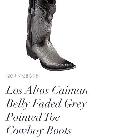
SKU: 9538238
Los Altos Caiman
Belly Faded Grey
Pointed Toe
Cowboy Boots