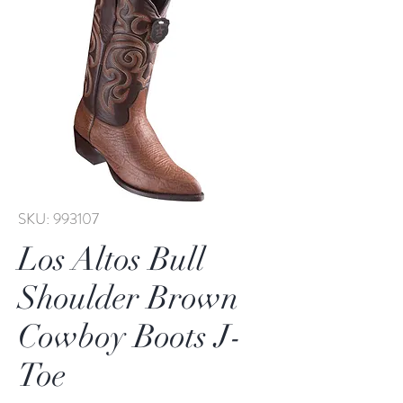
SKU: 993107
Los Altos Bull
Shoulder Brown
Cowboy Boots J-
Toe