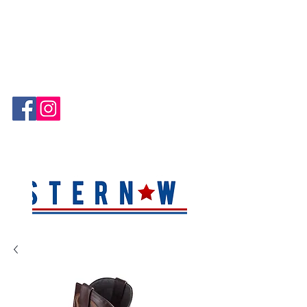
Hablamos Español!