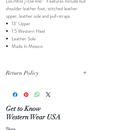
Los Altos j-toe line! Features include bull
shoulder leather foot, stitched leather
upper, leather sole and pull-straps.
13" Upper
1.5 Western Heel
Leather Sole
Made In Mexico
Return Policy
Print Return Or Exchange Label
If you are not 100% satisfied with your
purchase from RR Western Wear you can
return or exchange your item(s) within 30
Get to Know
days of purchase.
Western Wear USA
Items must be in the original packaging and
original unused condition.
Shop