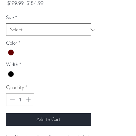
Regular
Sale
 $199.99 
$184.99
Price
Price
Size
*
Color
*
Width
*
Quantity
*
Add to Cart