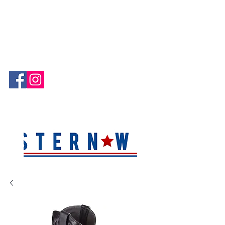
Hablamos Español!