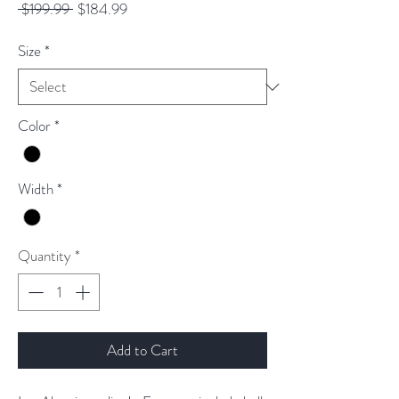
Regular
Sale
 $199.99 
$184.99
Price
Price
Size
*
Color
*
Width
*
Quantity
*
Add to Cart