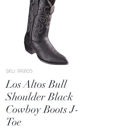
SKU: 993105
Los Altos Bull
Shoulder Black
Cowboy Boots J-
Toe