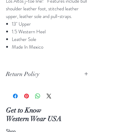
Los Altos j-toe line! Features include bull
shoulder leather foot, stitched leather
upper, leather sole and pull-straps.
13" Upper
1.5 Western Heel
Leather Sole
Made In Mexico
Return Policy
Print Return Or Exchange Label
If you are not 100% satisfied with your
purchase from RR Western Wear you can
return or exchange your item(s) within 30
Get to Know
days of purchase.
Western Wear USA
Items must be in the original packaging and
original unused condition.
Shop