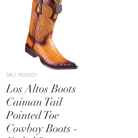
SKU: 9530101
Los Altos Boots
Caiman Tail
Pointed Toe
Cowboy Boots -