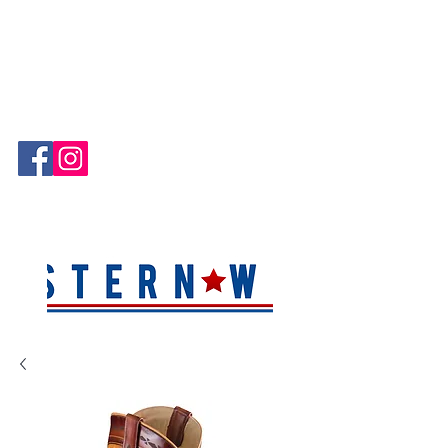
Hablamos Español!