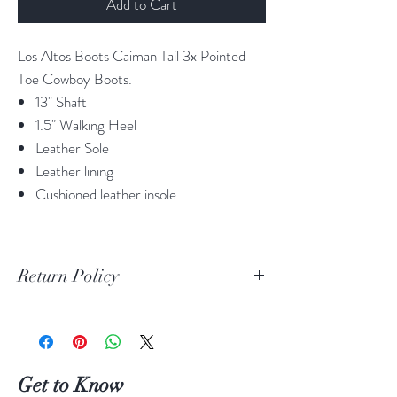
Add to Cart
Los Altos Boots Caiman Tail 3x Pointed
Toe Cowboy Boots.
13" Shaft
1.5" Walking Heel
Leather Sole
Leather lining
Cushioned leather insole
Return Policy
Print Return Or Exchange Label
If you are not 100% satisfied with your
purchase from RR Western Wear you can
return or exchange your item(s) within 30
Get to Know