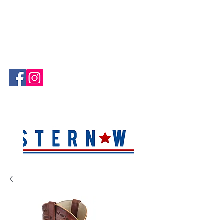
Hablamos Español!