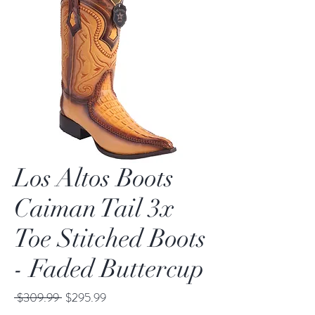
Los Altos Boots
Caiman Tail 3x
Toe Stitched Boots
- Faded Buttercup
Regular
Sale
 $309.99 
$295.99
Price
Price