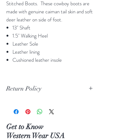
Stitched Boots. These cowboy boots are
made with genuine caiman tail skin and soft
deer leather on side of foot.
13" Shaft
1.5" Walking Heel
Leather Sole
Leather lining
Cushioned leather insole
Return Policy
Print Return Or Exchange Label
If you are not 100% satisfied with your
purchase from RR Western Wear you can
return or exchange your item(s) within 30
Get to Know
days of purchase.
Western Wear USA