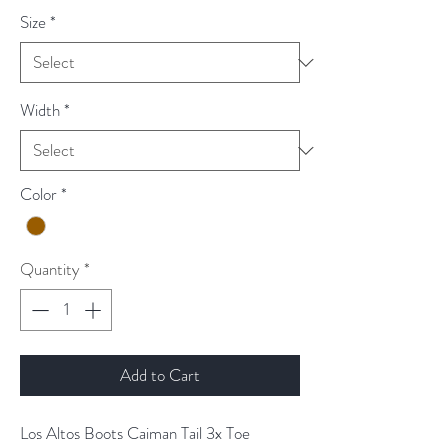
Size
*
Width
*
Color
*
Quantity
*
Add to Cart
Los Altos Boots Caiman Tail 3x Toe