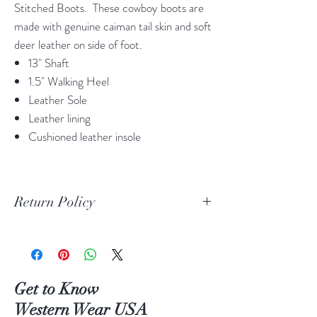
Stitched Boots. These cowboy boots are
made with genuine caiman tail skin and soft
deer leather on side of foot.
13" Shaft
1.5" Walking Heel
Leather Sole
Leather lining
Cushioned leather insole
Return Policy
Print Return Or Exchange Label
If you are not 100% satisfied with your
purchase from RR Western Wear you can
return or exchange your item(s) within 30
Get to Know
days of purchase.
Western Wear USA