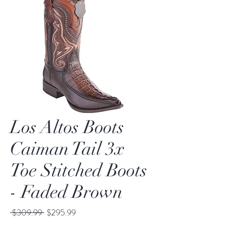
Los Altos Boots
Caiman Tail 3x
Toe Stitched Boots
- Faded Brown
Regular
Sale
 $309.99 
$295.99
Price
Price