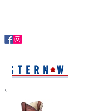
Hablamos Español!