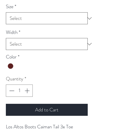
Size
*
Width
*
Color
*
Quantity
*
Add to Cart
Los Altos Boots Caiman Tail 3x Toe