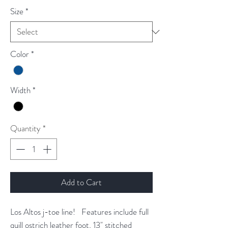
Size
*
Color
*
Width
*
Quantity
*
Add to Cart
Los Altos j-toe line! Features include full
quill ostrich leather foot, 13" stitched