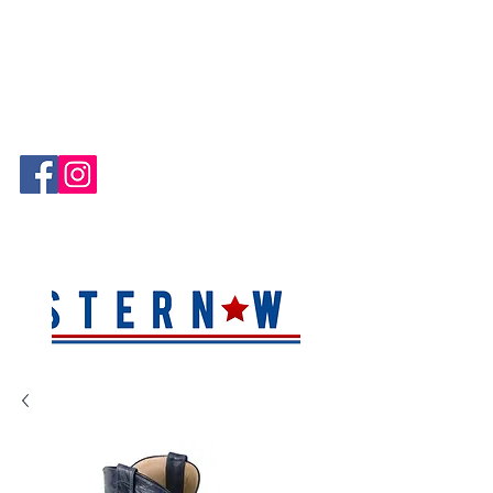
Hablamos Español!