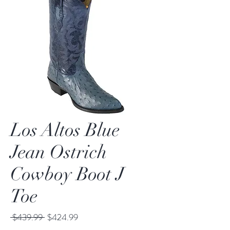
Los Altos Blue
Jean Ostrich
Cowboy Boot J
Toe
Regular
Sale
 $439.99 
$424.99
Price
Price