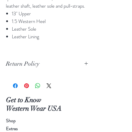
leather shaft, leather sole and pull-straps.
13" Upper
1.5 Western Heel
Leather Sole
Leather Lining
Return Policy
Print Return Or Exchange Label
If you are not 100% satisfied with your
purchase from RR Western Wear you can
return or exchange your item(s) within 30
Get to Know
days of purchase.
Western Wear USA
Items must be in the original packaging and
original unused condition.
Shop
Boots may be returned or exchanged only
Extras