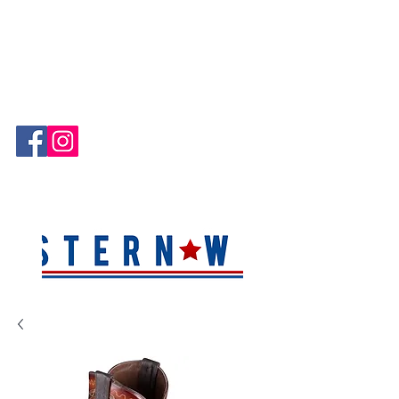
Hablamos Español!