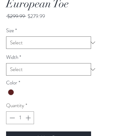
European Toe
Regular
Sale
 $299.99 
$279.99
Price
Price
Size
*
Width
*
Color
*
Quantity
*