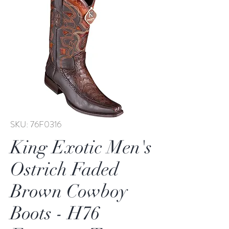
SKU: 76F0316
King Exotic Men's
Ostrich Faded
Brown Cowboy
Boots - H76