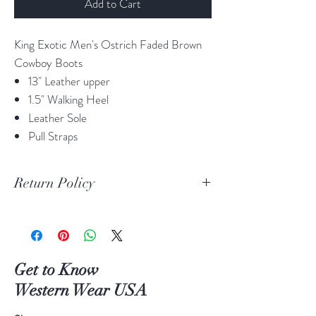
Add to Cart
King Exotic Men's Ostrich Faded Brown
Cowboy Boots
13" Leather upper
1.5" Walking Heel
Leather Sole
Pull Straps
Return Policy
Print Return Or Exchange Label
If you are not 100% satisfied with your
purchase from RR Western Wear you can
return or exchange your item(s) within 30
Get to Know
days of purchase.
Western Wear USA
Items must be in the original packaging and