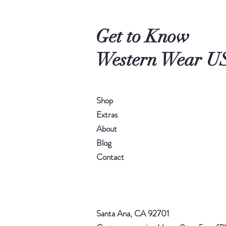
Get to Know
Western Wear U
Shop
Extras
About
Blog
Contact
Santa Ana, CA 92701