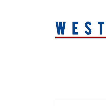
HOME
About
MEN
WOMEN
ACCESSORIE