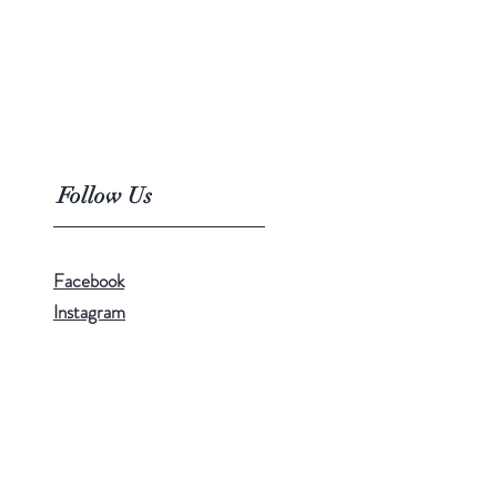
Follow Us
Facebook
Instagram