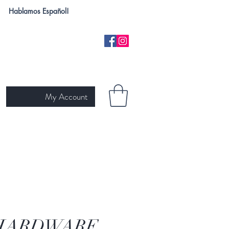
Hablamos Español!
My Account
H
NEW ARRIVALS
SKIN TYPE
GIFT CARD
Ariat
HARDWARE