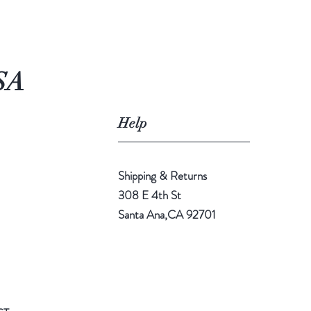
SA
Help
Shipping & Returns
308 E 4th St
Santa Ana,CA 92701