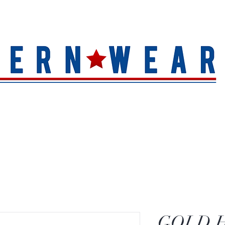
S
HAT QUALITY
BRANDS
TOE SHAPE
HAT FINIS
GOLD 