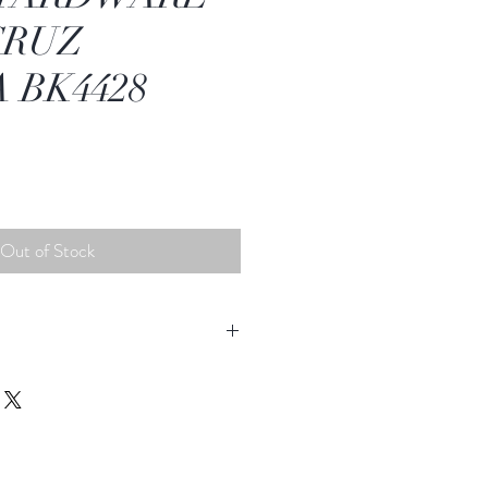
CRUZ
 BK4428
Out of Stock
change Label
satisfied with your purchase from
u can return or exchange your
ys of purchase.
original packaging and original