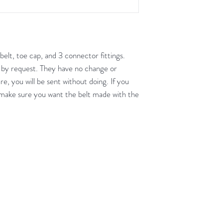
unused condition.
Boots may be return
are unscratched. Unf
boots that have scuff
belt, toe cap, and 3 connector fittings.
back to you. When tr
 by request. They have no change or
carpeted areas until 
re, you will be sent without doing. If you
correctly.
o make sure you want the belt made with the