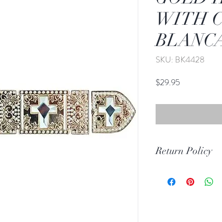
WITH 
BLANCA
SKU: BK4428
Price
$29.95
Return Policy
Print Return Or Ex
If you are not 100% 
RR Western Wear yo
item(s) within 30 da
Items must be in the 