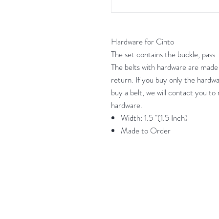
Hardware for Cinto
The set contains the buckle, pass-
The belts with hardware are made
return. If you buy only the hardwa
buy a belt, we will contact you t
hardware.
Width: 1.5 "(1.5 Inch)
Made to Order