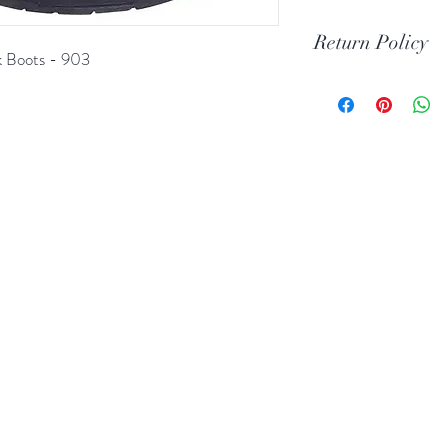
Return Policy
k Boots - 903
Print Return Or Ex
If you are not 100% 
RR Western Wear yo
item(s) within 30 da
Items must be in the 
unused condition.
Boots may be return
are unscratched. Unf
boots that have scuff
back to you. When tr
carpeted areas until 
correctly.