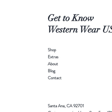
Get to Know
Western Wear U
Shop
Extras
About
Blog
Contact
Santa Ana, CA 92701