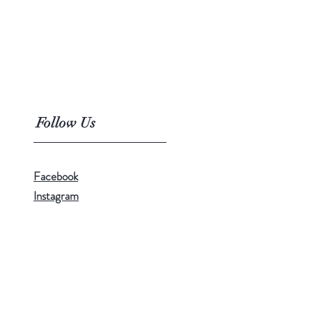
Follow Us
Facebook
Instagram