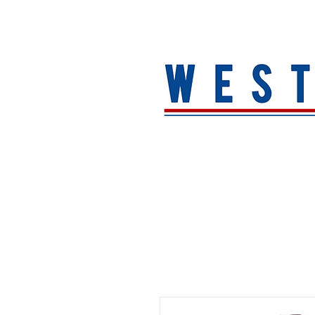
HOME
About
MEN
WOMEN
ACCESSORIE