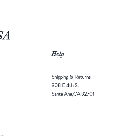
SA
Help
Shipping & Returns
308 E 4th St
Santa Ana,CA 92701