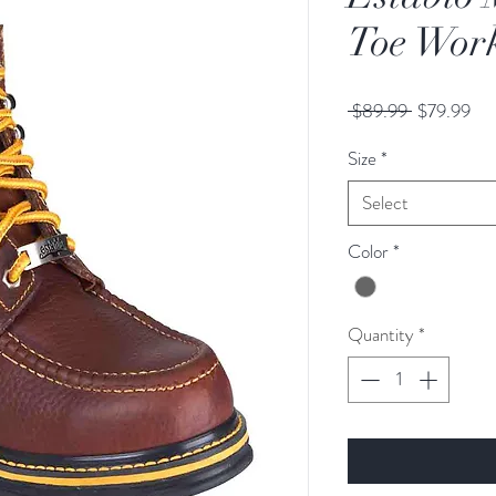
Toe Work
Regular
Sal
 $89.99 
$79.99
Price
Pri
Size
*
Select
Color
*
Quantity
*