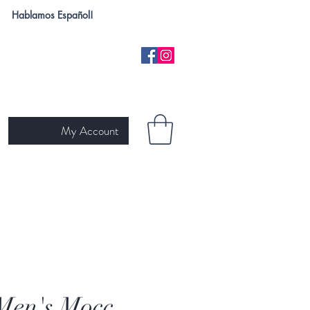
Hablamos Español!
My Account
H
NEW ARRIVALS
SKIN TYPE
GIFT CARD
Ariat
Men's Mocc