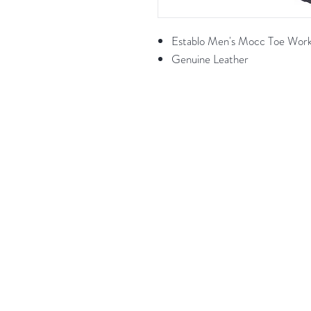
Establo Men's Mocc Toe Wor
Genuine Leather