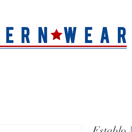
S
HAT QUALITY
BRANDS
TOE SHAPE
HAT FINIS
Establo 