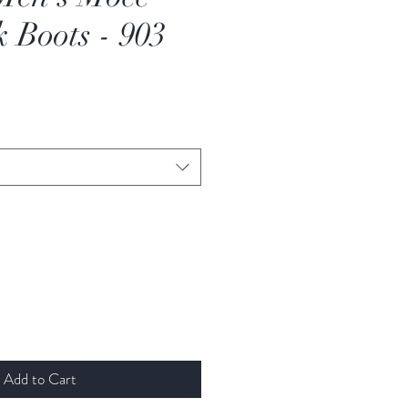
 Boots - 903
e
ce
Add to Cart