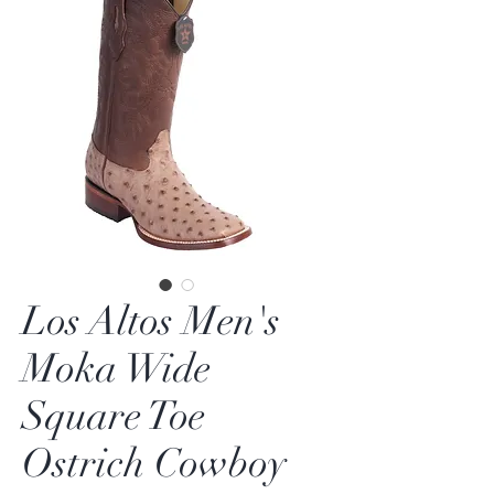
Los Altos Men's
Moka Wide
Square Toe
Ostrich Cowboy