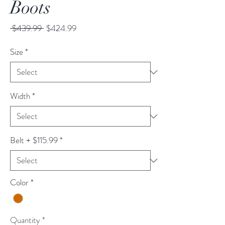
Boots
Regular
Sale
 $439.99 
$424.99
Price
Price
Size
*
Width
*
Belt + $115.99
*
Color
*
Quantity
*