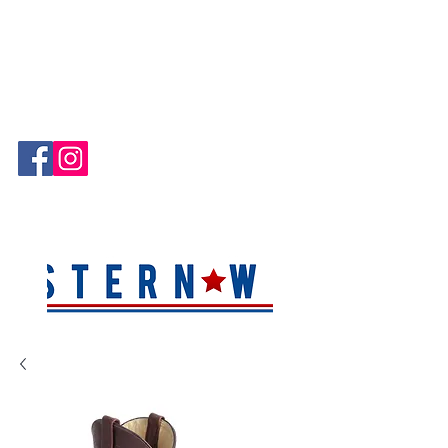
Hablamos Español!