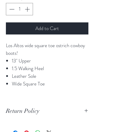
Add to Cart
Los Altos wide square toe ostrich cowboy
boots!
13" Upper
1.5 Walking Heel
Leather Sole
Wide Square Toe
Return Policy
Print Return Or Exchange Label
If you are not 100% satisfied with your