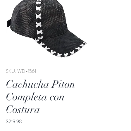
SKU: WD-1561
Cachucha Piton
Completa con
Costura
Price
$219.98