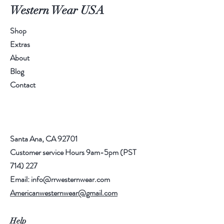
Western Wear USA
Shop
Extras
About
Blog
Contact
Santa Ana, CA 92701
Customer service Hours 9am-5pm (PST
714) 227
Email:
info@rrwesternwear.com
Americanwesternwear@gmail.com
Help