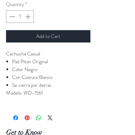
Quantity
*
Add to Cart
Cachucha Casual
Piel Piton Original
Color Negro
Con Costura Blanco
Se cierra por detras
Modelo:
WD-1561
Get to Know