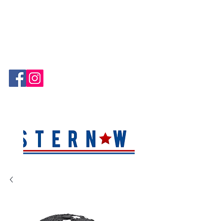
Hablamos Español!