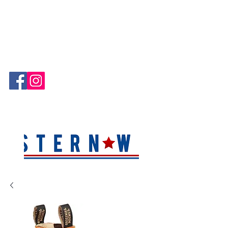
Hablamos Español!