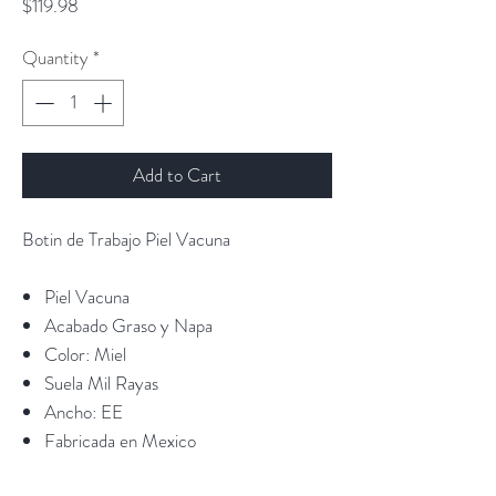
Price
$119.98
Quantity
*
Add to Cart
Botin de Trabajo Piel Vacuna
Piel Vacuna
Acabado Graso y Napa
Color: Miel
Suela Mil Rayas
Ancho: EE
Fabricada en Mexico