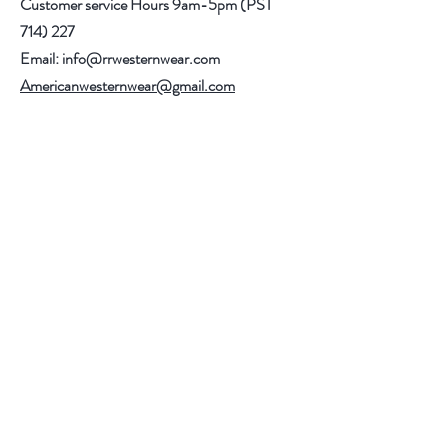
Customer service Hours 9am-5pm (PST
714) 227
Email:
info@rrwesternwear.com
Americanwesternwear@gmail.com
Help
Shipping & Returns
308 E 4th St
Santa Ana,CA 92701
Follow Us
Facebook
Instagram