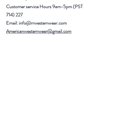
Customer service Hours 9am-5pm (PST
714) 227
Email:
info@rrwesternwear.com
Americanwesternwear@gmail.com
Help
Shipping & Returns
308 E 4th St
Santa Ana,CA 92701
Follow Us
Facebook