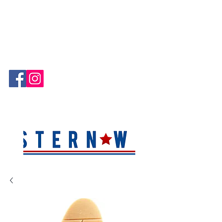
Hablamos Español!