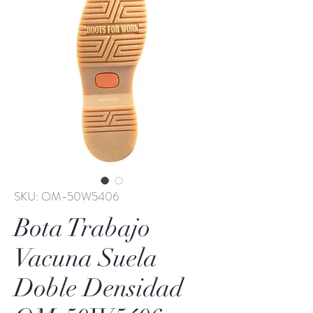
SKU: OM-50W5406
Bota Trabajo
Vacuna Suela
Doble Densidad