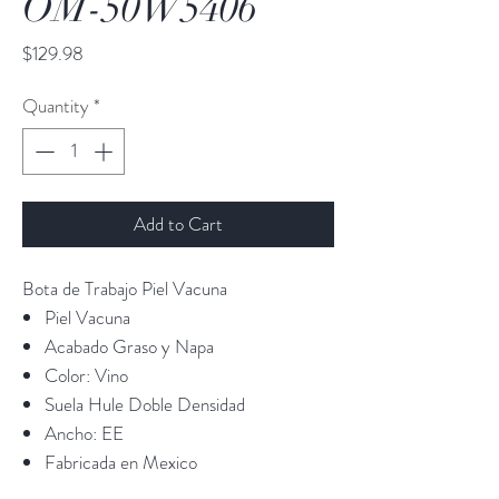
OM-50W5406
Price
$129.98
Quantity
*
Add to Cart
Bota de Trabajo Piel Vacuna
Piel Vacuna
Acabado Graso y Napa
Color: Vino
Suela Hule Doble Densidad
Ancho: EE
Fabricada en Mexico