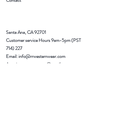
Contact
you. When trying on boots, be sure to walk
in carpeted areas until you are sure that
your boots fit correctly.
Santa Ana, CA 92701
Customer service Hours 9am-5pm (PST
714) 227
Email:
info@rrwesternwear.com
Americanwesternwear@gmail.com
Help
Shipping & Returns
308 E 4th St
Santa Ana,CA 92701