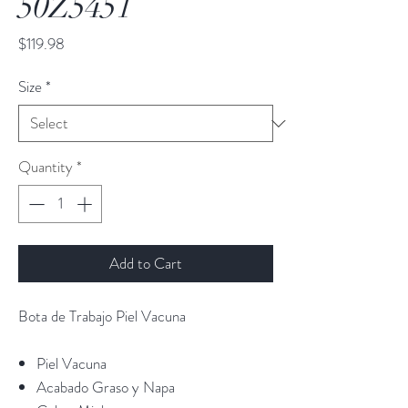
50Z5451
Price
$119.98
Size
*
Quantity
*
Add to Cart
Bota de Trabajo Piel Vacuna
Piel Vacuna
Acabado Graso y Napa