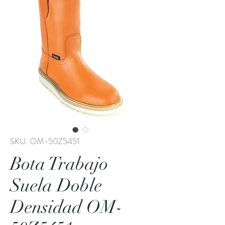
SKU: OM-50Z5451
Bota Trabajo
Suela Doble
Densidad OM-