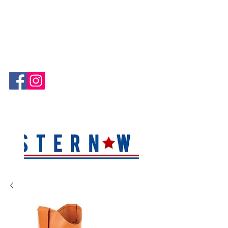
Hablamos Español!