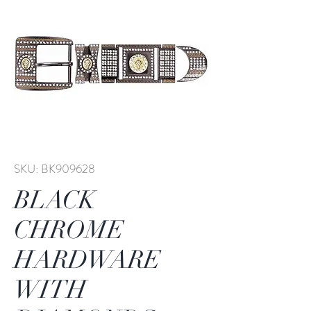
SKU: BK909628
BLACK
CHROME
HARDWARE
WITH