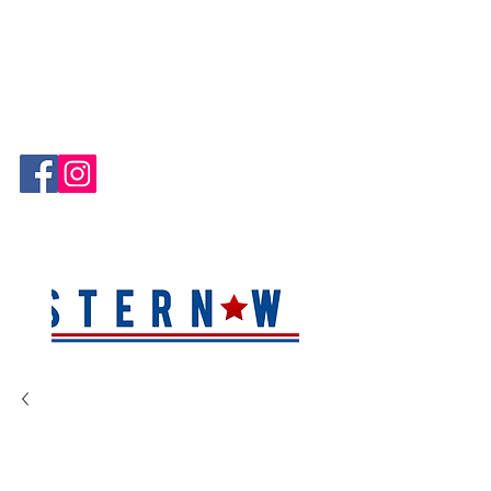
Hablamos Español!