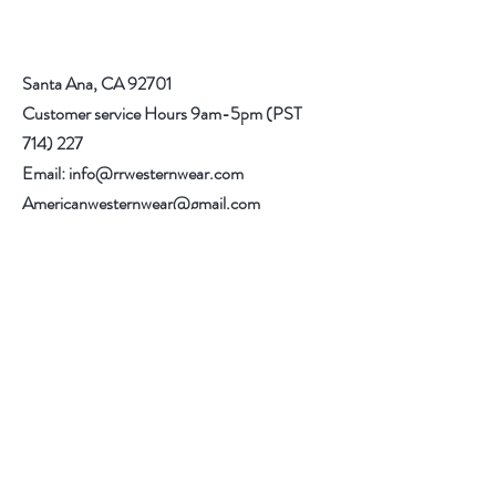
in carpeted areas until you are sure that
your boots fit correctly.
Santa Ana, CA 92701
Customer service Hours 9am-5pm (PST
714) 227
Email:
info@rrwesternwear.com
Americanwesternwear@gmail.com
Help
Shipping & Returns
308 E 4th St
Santa Ana,CA 92701