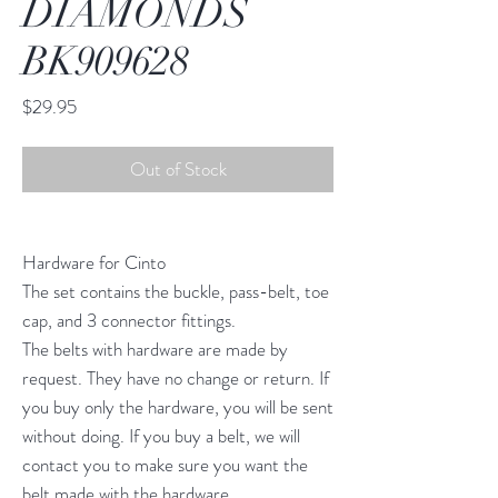
DIAMONDS
BK909628
Price
$29.95
Out of Stock
Hardware for Cinto
The set contains the buckle, pass-belt, toe
cap, and 3 connector fittings.
The belts with hardware are made by
request. They have no change or return. If
you buy only the hardware, you will be sent
without doing. If you buy a belt, we will
contact you to make sure you want the
belt made with the hardware.