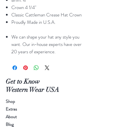
Brim: 4"
Crown 4 1/4"
Classic Cattleman Crease Hat Crown
Proudly Made in U.S.A.
We can shape your hat any style you
want. Our in-house experts have over
20 years of experience.
Get to Know
Western Wear USA
Shop
Extras
About
Blog