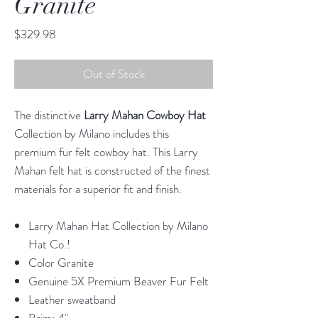
Granite
Price
$329.98
Out of Stock
The distinctive
Larry Mahan Cowboy Hat
Collection by Milano includes this
premium fur felt cowboy hat. This Larry
Mahan felt hat is constructed of the finest
materials for a superior fit and finish.
Larry Mahan Hat Collection by Milano
Hat Co.!
Color Granite
Genuine 5X Premium Beaver Fur Felt
Leather sweatband