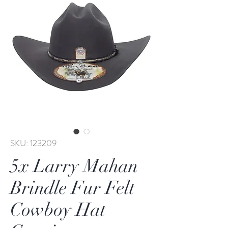
SKU: 123209
5x Larry Mahan
Brindle Fur Felt
Cowboy Hat