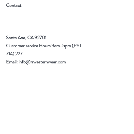
Contact
Santa Ana, CA 92701
Customer service Hours 9am-5pm (PST
714) 227
Email:
info@rrwesternwear.com
Americanwesternwear@gmail.com
Help
Shipping & Returns
308 E 4th St
Santa Ana,CA 92701