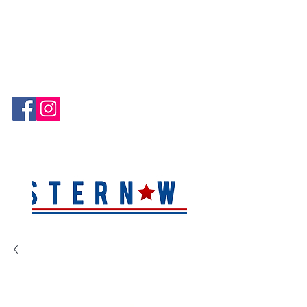
Hablamos Español!